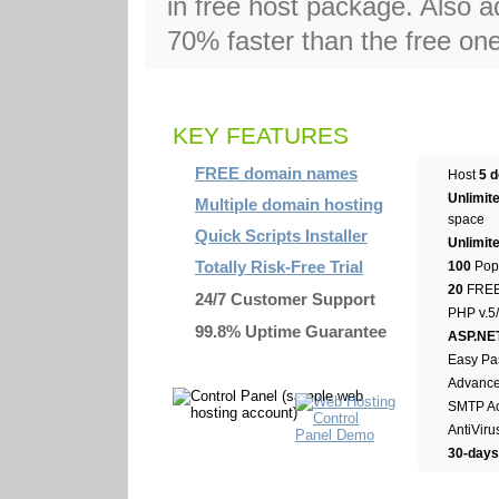
in free host package. Also a
70% faster than the free on
KEY FEATURES
FREE domain names
Host
5 
Unlimit
Multiple domain hosting
space
Quick Scripts Installer
Unlimit
Totally Risk-Free Trial
100
Pop3
20
FREE 
24/7 Customer Support
PHP v.5/
99.8% Uptime Guarantee
ASP.NE
Easy Pa
Advanced
SMTP Ac
AntiViru
30-day