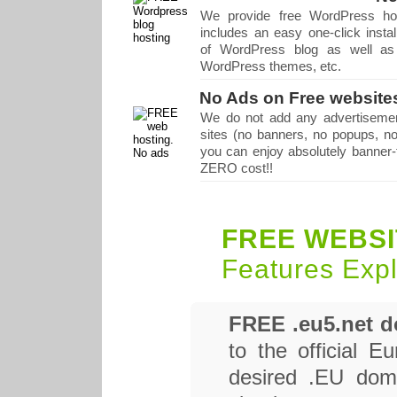
We provide free WordPress hos
includes an easy one-click instal
of WordPress blog as well as 
WordPress themes, etc.
No Ads on Free website
We do not add any advertisemen
sites (no banners, no popups, no
you can enjoy absolutely banner-f
ZERO cost!!
FREE WEBSI
Features Exp
FREE .eu5.net 
to the official 
desired .EU doma