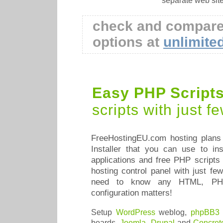
separate web sit
check and compare
options at
unlimite
Easy PHP Scripts 
scripts with just 
FreeHostingEU.com hosting plans 
Installer that you can use to in
applications and free PHP scripts 
hosting control panel with just f
need to know any HTML, PH
configuration matters!
Setup
WordPress
weblog,
phpBB3
boards,
Joomla
,
Drupal
and
Concret