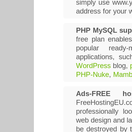
simply use www.y
address for your w
PHP MySQL sup
free plan enables
popular read
applications, su
WordPress
blog,
PHP-Nuke
,
Mamb
Ads-FREE hos
FreeHostingEU
professionally lo
web design and lay
be destroyed by t