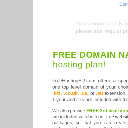
Com
* the promo price is v
please see regular pr
FREE DOMAIN N
hosting plan!
FreeHostingEU.com offers a speci
one top level domain of your cho
.biz
,
.co.uk
,
.us
, or
.eu
extension. T
1 year and it is not included with f
We also provide
FREE 3rd level do
are included with both our
free websi
packages, so that you can create