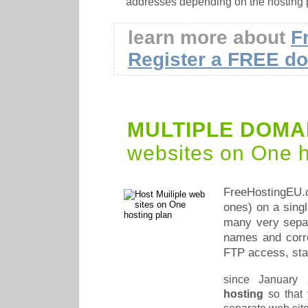
addresses depending on the hosting 
learn more about
F
Register a FREE d
MULTIPLE DOMA
websites on One h
FreeHostingEU
ones) on a sing
many very separ
names and corr
FTP access, stat
since January
hosting
so that 