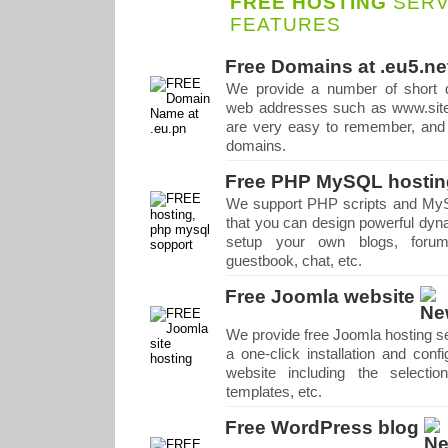
FREE HOSTING
SERV
FEATURES
Free Domains at .eu5.ne
We provide a number of short 
web addresses such as www.site
are very easy to remember, and t
domains.
Free PHP MySQL hostin
We support PHP scripts and My
that you can design powerful dyn
setup your own blogs, forums
guestbook, chat, etc.
Free Joomla website
We provide free Joomla hosting se
a one-click installation and conf
website including the selecti
templates, etc.
Free WordPress blog