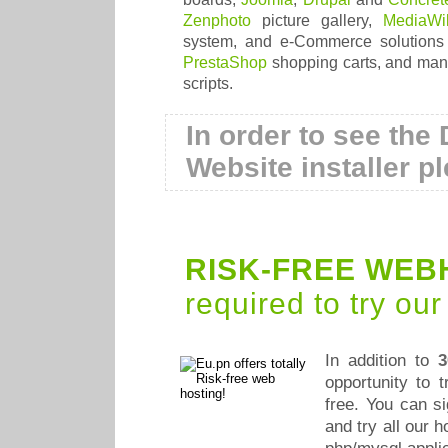
Zenphoto
picture gallery,
MediaWi
system, and e-Commerce solution
PrestaShop
shopping carts, and many
scripts.
In order to see the
Website installer p
RISK-FREE WEB
required to try our
In addition to
3
opportunity to 
free. You can 
and try all our 