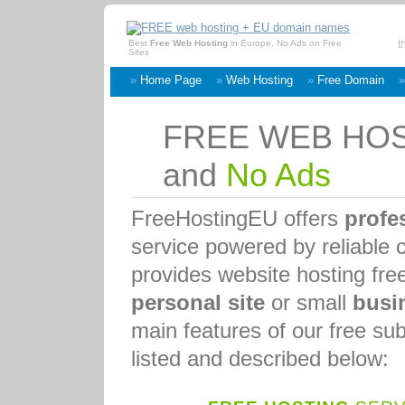
Best
Free Web Hosting
in Europe, No Ads on Free
t
Sites
»
Home Page
»
Web Hosting
»
Free Domain
FREE WEB HO
and
No Ads
FreeHostingEU offers
profe
service powered by reliable 
provides website hosting fre
personal site
or small
busi
main features of our free s
listed and described below: