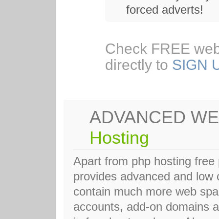
forced adverts!
Check FREE web
directly to
SIGN 
ADVANCED WE
Hosting
Apart from php hosting fre
provides advanced and low c
contain much more web space
accounts, add-on domains a