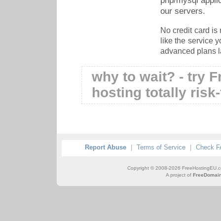
php/mysql appli
our servers.
No credit card is 
like the service 
advanced plans la
why to wait? - try 
hosting totally risk
Report Abuse
|
Terms of Service
|
Check 
Copyright © 2008-2026 FreeHostingEU.com 
A project of
FreeDomain